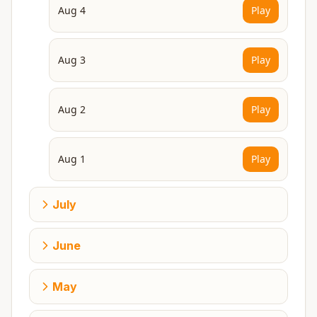
Aug 4
Play
Aug 3
Play
Aug 2
Play
Aug 1
Play
July
June
May