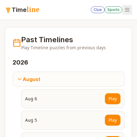
line
Time
Clue
Sports
Past Timelines
Play Timeline puzzles from previous days
2026
August
Aug 6
Play
Aug 5
Play